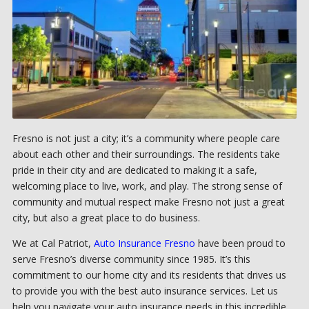
Fresno is not just a city; it’s a community where people care
about each other and their surroundings. The residents take
pride in their city and are dedicated to making it a safe,
welcoming place to live, work, and play. The strong sense of
community and mutual respect make Fresno not just a great
city, but also a great place to do business.
We at Cal Patriot,
Auto Insurance Fresno
have been proud to
serve Fresno’s diverse community since 1985. It’s this
commitment to our home city and its residents that drives us
to provide you with the best auto insurance services. Let us
help you navigate your auto insurance needs in this incredible