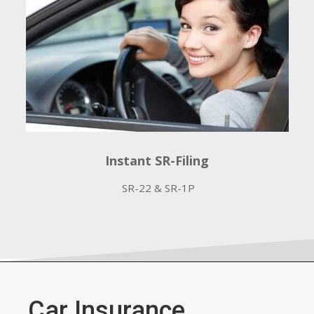
Instant SR-Filing
SR-22 & SR-1P
Car Insurance