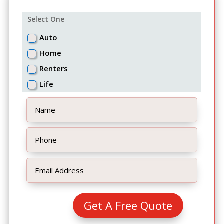
Select One
Auto
Home
Renters
Life
Get A Free Quote