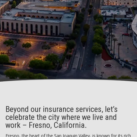
Beyond our insurance services, let’s
celebrate the city where we live and
work – Fresno, California.
Fresno, the heart of the San Joaquin Valley, is known for its rich