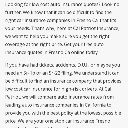
Looking for low cost auto insurance quotes? Look no
further. We know that it can be difficult to find the
right car insurance companies in Fresno Ca. that fits
your needs. That’s why, here at Cal Patriot Insurance,
we want to help you make sure you get the right
coverage at the right price. Get your free auto
insurance quotes in Fresno Ca online today.
If you have had tickets, accidents, D.U.I., or maybe you
need an Sr-1p or an Sr-22 filing. We understand it can
be difficult to find an insurance company that provides
low cost car insurance for high-risk drivers. At Cal
Patriot, we will compare auto insurance rates from
leading auto insurance companies in California to
provide you with the best policy at the lowest possible
price. We are your one stop car insurance Fresno