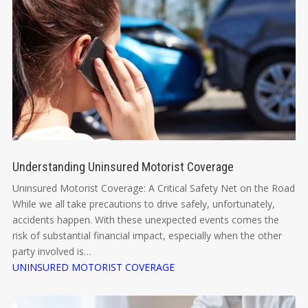
Understanding Uninsured Motorist Coverage
Uninsured Motorist Coverage: A Critical Safety Net on the Road
While we all take precautions to drive safely, unfortunately,
accidents happen. With these unexpected events comes the
risk of substantial financial impact, especially when the other
party involved is…
UNINSURED MOTORIST COVERAGE