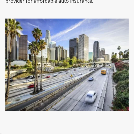
provider for affordable auto insurance.