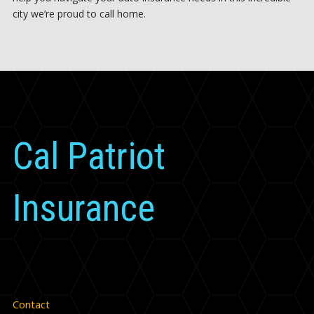
city we’re proud to call home.
Cal Patriot
Insurance
Contact