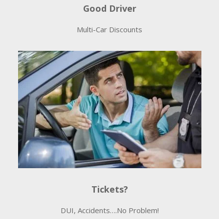
Good Driver
Multi-Car Discounts
Tickets?
DUI, Accidents….No Problem!