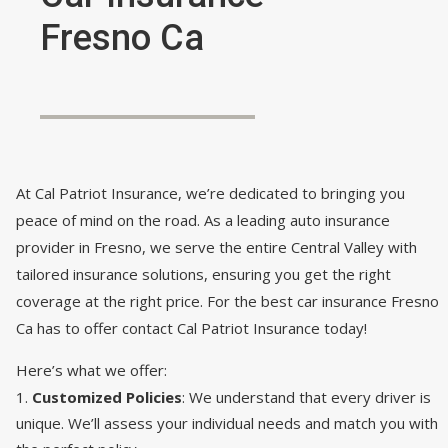
Fresno Ca
At Cal Patriot Insurance, we’re dedicated to bringing you
peace of mind on the road. As a leading auto insurance
provider in Fresno, we serve the entire Central Valley with
tailored insurance solutions, ensuring you get the right
coverage at the right price. For the best car insurance Fresno
Ca has to offer contact Cal Patriot Insurance today!
Here’s what we offer:
Customized Policies
: We understand that every driver is
unique. We’ll assess your individual needs and match you with