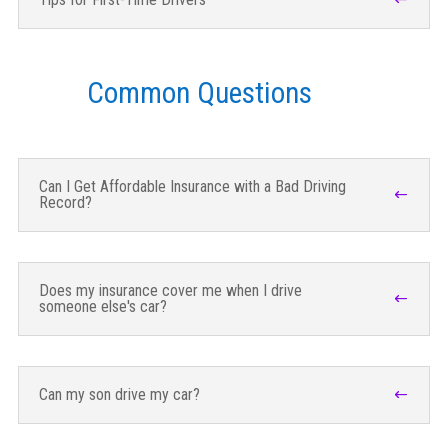
Common Questions
Can I Get Affordable Insurance with a Bad Driving
Record?
Does my insurance cover me when I drive
someone else's car?
Can my son drive my car?