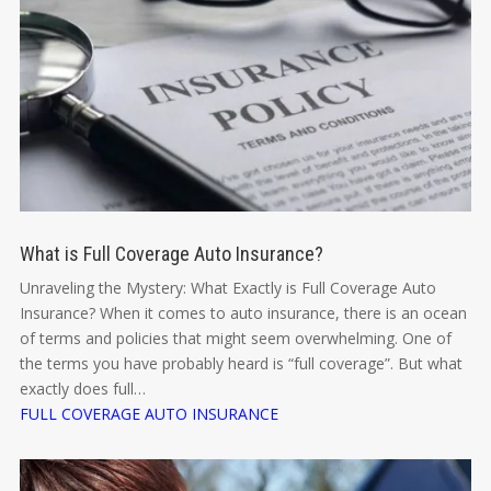
What is Full Coverage Auto Insurance?
Unraveling the Mystery: What Exactly is Full Coverage Auto
Insurance? When it comes to auto insurance, there is an ocean
of terms and policies that might seem overwhelming. One of
the terms you have probably heard is “full coverage”. But what
exactly does full…
FULL COVERAGE AUTO INSURANCE