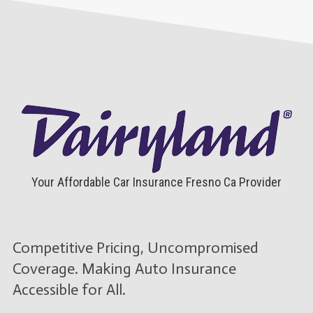
Your Affordable Car Insurance Fresno Ca Provider
Competitive Pricing, Uncompromised
Coverage. Making Auto Insurance
Accessible for All.