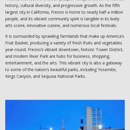
history, cultural diversity, and progressive growth. As the fifth
largest city in California, Fresno is home to nearly half a million
people, and its vibrant community spirit is tangible in its lively
arts scene, innovative cuisine, and numerous local festivals.
It is surrounded by sprawling farmlands that make up America’s
Fruit Basket, producing a variety of fresh fruits and vegetables
year-round. Fresno’s vibrant downtown, historic Tower District,
and modern River Park are hubs for business, shopping,
entertainment, and the arts. This vibrant city is also a gateway
to some of the nation’s beautiful parks, including Yosemite,
Kings Canyon, and Sequoia National Parks.