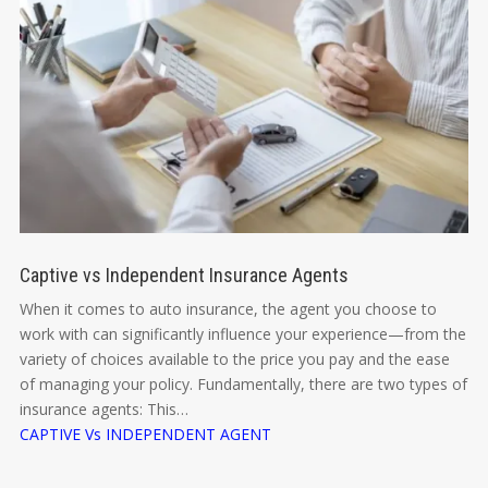
Captive vs Independent Insurance Agents
When it comes to auto insurance, the agent you choose to
work with can significantly influence your experience—from the
variety of choices available to the price you pay and the ease
of managing your policy. Fundamentally, there are two types of
insurance agents: This…
CAPTIVE Vs INDEPENDENT AGENT