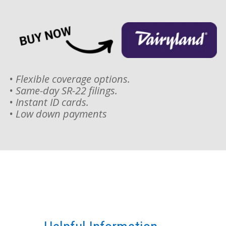
• Flexible coverage options.
• Same-day SR-22 filings.
• Instant ID cards.
• Low down payments