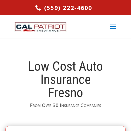
(559) 222-4600
Low Cost Auto
Insurance
Fresno
From Over 30 Insurance Companies