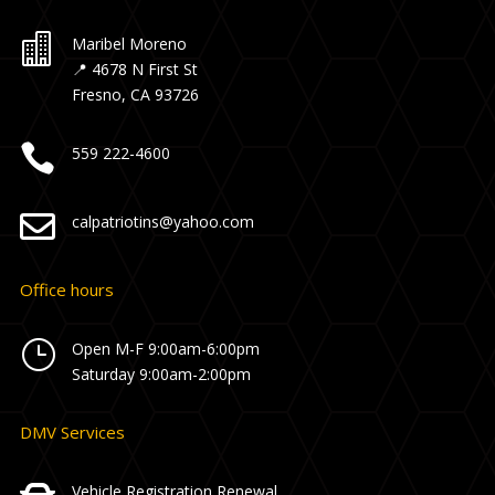

Maribel Moreno
📍 4678 N First St
Fresno, CA 93726

559 222-4600

calpatriotins@yahoo.com
Office hours
}
Open M-F 9:00am-6:00pm
Saturday 9:00am-2:00pm
DMV Services
Vehicle Registration Renewal