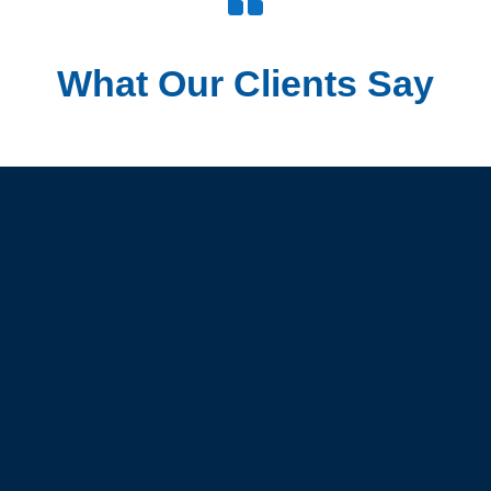
What Our Clients Say