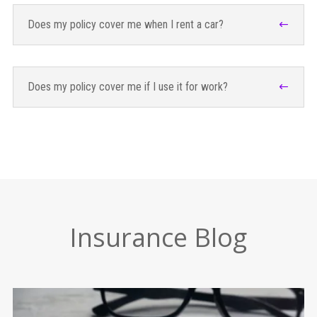
Does my policy cover me when I rent a car?
Does my policy cover me if I use it for work?
Insurance Blog