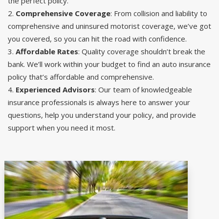
the perfect policy.
Comprehensive Coverage
: From collision and liability to
comprehensive and uninsured motorist coverage, we’ve got
you covered, so you can hit the road with confidence.
Affordable Rates
: Quality coverage shouldn’t break the
bank. We’ll work within your budget to find an auto insurance
policy that’s affordable and comprehensive.
Experienced Advisors
: Our team of knowledgeable
insurance professionals is always here to answer your
questions, help you understand your policy, and provide
support when you need it most.