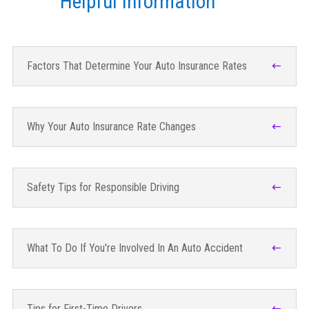
Helpful Information
Factors That Determine Your Auto Insurance Rates
Why Your Auto Insurance Rate Changes
Safety Tips for Responsible Driving
What To Do If You're Involved In An Auto Accident
Tips for First-Time Drivers