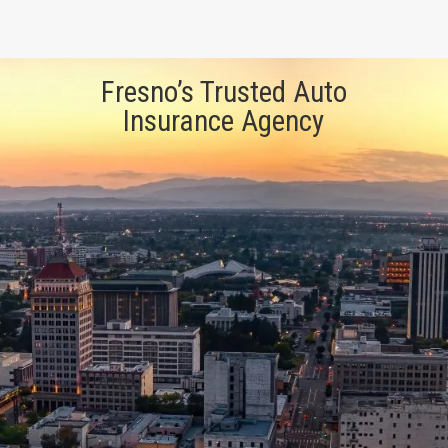
Fresno’s Trusted Auto
Insurance Agency