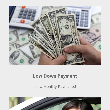
Low Down Payment
Low Monthly Payments!