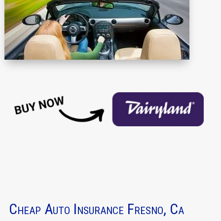
Cheap Auto Insurance Fresno, Ca