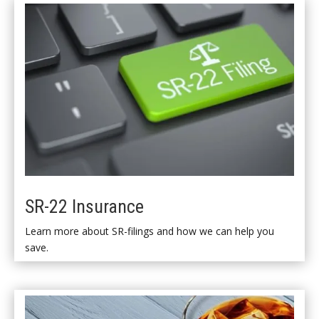
SR-22 Insurance
Learn more about SR-filings and how we can help you
save.