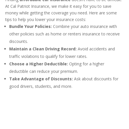
At Cal Patriot Insurance, we make it easy for you to save
money while getting the coverage you need. Here are some
tips to help you lower your insurance costs:
Bundle Your Policies:
Combine your auto insurance with
other policies such as home or renters insurance to receive
discounts.
Maintain a Clean Driving Record:
Avoid accidents and
traffic violations to qualify for lower rates.
Choose a Higher Deductible:
Opting for a higher
deductible can reduce your premium.
Take Advantage of Discounts:
Ask about discounts for
good drivers, students, and more.