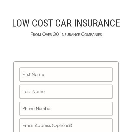
LOW COST CAR INSURANCE
From Over 30 Insurance Companies