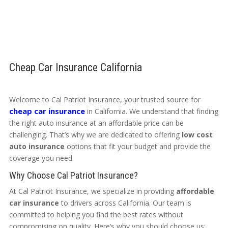
Cheap Car Insurance California
Welcome to Cal Patriot Insurance, your trusted source for
cheap car insurance
in California. We understand that finding
the right auto insurance at an affordable price can be
challenging. That’s why we are dedicated to offering
low cost
auto insurance
options that fit your budget and provide the
coverage you need.
Why Choose Cal Patriot Insurance?
At Cal Patriot Insurance, we specialize in providing
affordable
car insurance
to drivers across California. Our team is
committed to helping you find the best rates without
compromising on quality. Here’s why you should choose us: