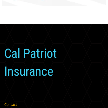
Cal Patriot
Insurance
Contact