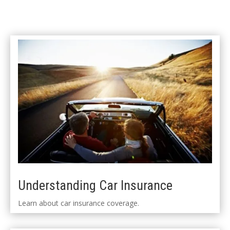
Understanding Car Insurance
Learn about car insurance coverage.