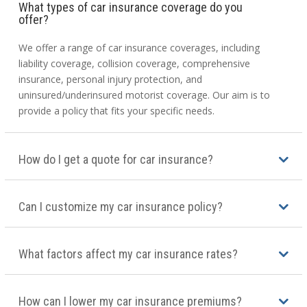
What types of car insurance coverage do you
offer?
We offer a range of car insurance coverages, including
liability coverage, collision coverage, comprehensive
insurance, personal injury protection, and
uninsured/underinsured motorist coverage. Our aim is to
provide a policy that fits your specific needs.
How do I get a quote for car insurance?
Can I customize my car insurance policy?
What factors affect my car insurance rates?
How can I lower my car insurance premiums?