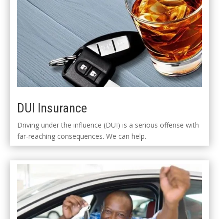
DUI Insurance
Driving under the influence (DUI) is a serious offense with
far-reaching consequences. We can help.