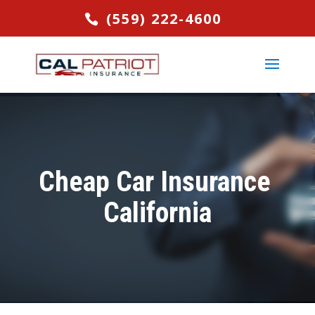
(559) 222-4600
Cheap Car Insurance
California