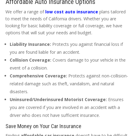
Affordable Auto Insurance Options
We offer a range of
low cost auto insurance
plans tailored
to meet the needs of California drivers. Whether you are
looking for basic liability coverage or full coverage, we have
options that will suit your needs and budget.
Liability Insurance:
Protects you against financial loss if
you are found liable for an accident.
Collision Coverage:
Covers damage to your vehicle in the
event of a collision.
Comprehensive Coverage:
Protects against non-collision-
related damage such as theft, vandalism, and natural
disasters.
Uninsured/Underinsured Motorist Coverage:
Ensures
you are covered if you are involved in an accident with a
driver who does not have sufficient insurance.
Save Money on Your Car Insurance
Finding
affordable car insurance
doesn’t have to be difficult.