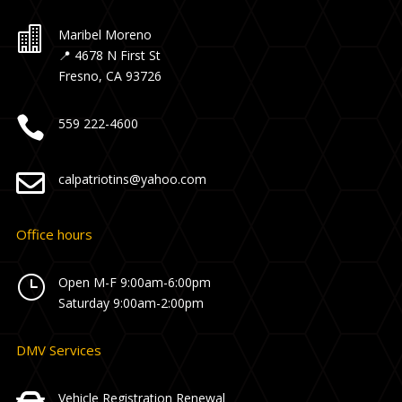

Maribel Moreno
📍 4678 N First St
Fresno, CA 93726

559 222-4600

calpatriotins@yahoo.com
Office hours
}
Open M-F 9:00am-6:00pm
Saturday 9:00am-2:00pm
DMV Services
Vehicle Registration Renewal