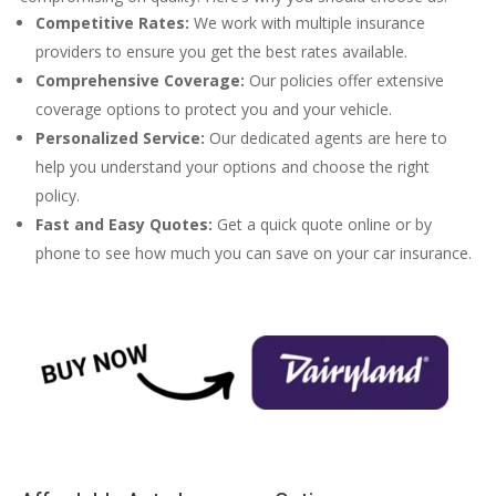
Competitive Rates:
We work with multiple insurance
providers to ensure you get the best rates available.
Comprehensive Coverage:
Our policies offer extensive
coverage options to protect you and your vehicle.
Personalized Service:
Our dedicated agents are here to
help you understand your options and choose the right
policy.
Fast and Easy Quotes:
Get a quick quote online or by
phone to see how much you can save on your car insurance.