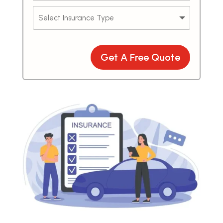
Get A Free Quote