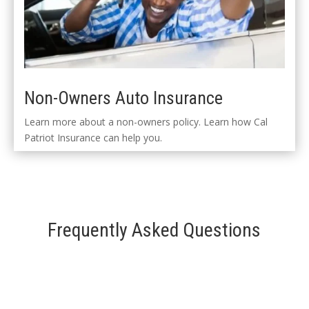
Non-Owners Auto Insurance
Learn more about a non-owners policy. Learn how Cal
Patriot Insurance can help you.
Frequently Asked Questions